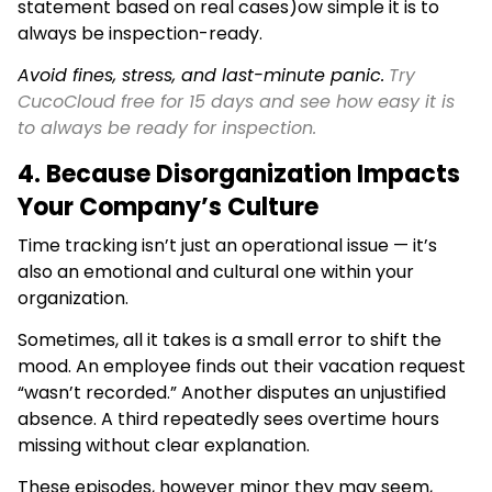
statement based on real cases)ow simple it is to
always be inspection-ready.
Avoid fines, stress, and last-minute panic.
Try
CucoCloud free for 15 days and see how easy it is
to always be ready for inspection.
4. Because Disorganization Impacts
Your Company’s Culture
Time tracking isn’t just an operational issue — it’s
also an emotional and cultural one within your
organization.
Sometimes, all it takes is a small error to shift the
mood. An employee finds out their vacation request
“wasn’t recorded.” Another disputes an unjustified
absence. A third repeatedly sees overtime hours
missing without clear explanation.
These episodes, however minor they may seem,