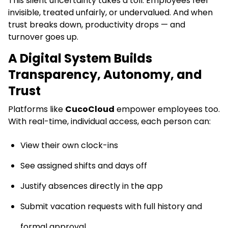
This silent uncertainty takes a toll. Employees feel
invisible, treated unfairly, or undervalued. And when
trust breaks down, productivity drops — and
turnover goes up.
A Digital System Builds
Transparency, Autonomy, and
Trust
Platforms like
CucoCloud
empower employees too.
With real-time, individual access, each person can:
View their own clock-ins
See assigned shifts and days off
Justify absences directly in the app
Submit vacation requests with full history and
formal approval