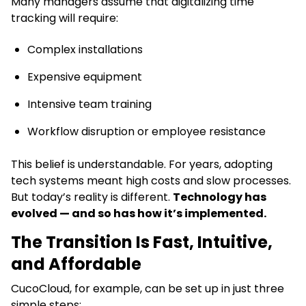
Many managers assume that digitalizing time
tracking will require:
Complex installations
Expensive equipment
Intensive team training
Workflow disruption or employee resistance
This belief is understandable. For years, adopting
tech systems meant high costs and slow processes.
But today’s reality is different.
Technology has
evolved — and so has how it’s implemented.
The Transition Is Fast, Intuitive,
and Affordable
CucoCloud, for example, can be set up in just three
simple steps: