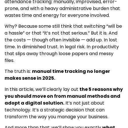
attendance tracking: manually, improvised, error-
prone, and with a heavy administrative burden that
wastes time and energy for everyone involved.
Why? Because some still think that switching “will be
a hassle” or that “it’s not that serious.” But it is. And
the costs — though often invisible — add up. In lost
time. In diminished trust. In legal risk. In productivity
that slips away through loose papers and messy
files.
The truth is:
manual time tracking no longer
makes sense in 2025.
In this article, we’ll clearly lay out
the 5 reasons why
you should move on from manual methods and
adopt a digital solution.
It’s not just about
technology. It’s a strategic decision that can
transform the way you manage your business.
And more than that: we’ll show you exactly
what