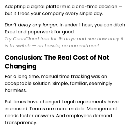
Adopting a digital platform is a one-time decision —
but it frees your company every single day.
Don’t delay any longer.
In under 1 hour, you can ditch
Excel and paperwork for good.
Try CucoCloud free for 15 days and see how easy it
is to switch — no hassle, no commitment.
Conclusion: The Real Cost of Not
Changing
For a long time, manual time tracking was an
acceptable solution. Simple, familiar, seemingly
harmless.
But times have changed. Legal requirements have
increased. Teams are more mobile. Management
needs faster answers. And employees demand
transparency.