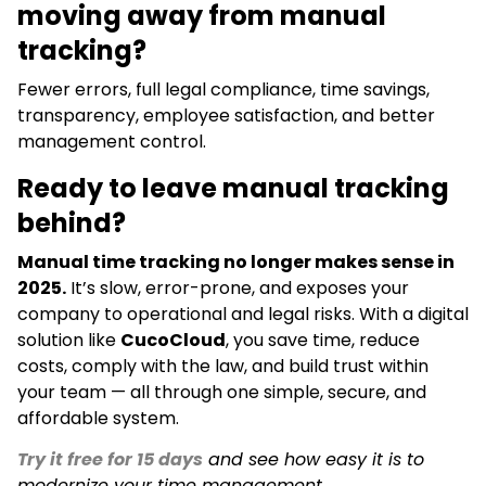
moving away from manual
tracking?
Fewer errors, full legal compliance, time savings,
transparency, employee satisfaction, and better
management control.
Ready to leave manual tracking
behind?
Manual time tracking no longer makes sense in
2025.
It’s slow, error-prone, and exposes your
company to operational and legal risks. With a digital
solution like
CucoCloud
, you save time, reduce
costs, comply with the law, and build trust within
your team — all through one simple, secure, and
affordable system.
Try it free for 15 days
and see how easy it is to
modernize your time management.