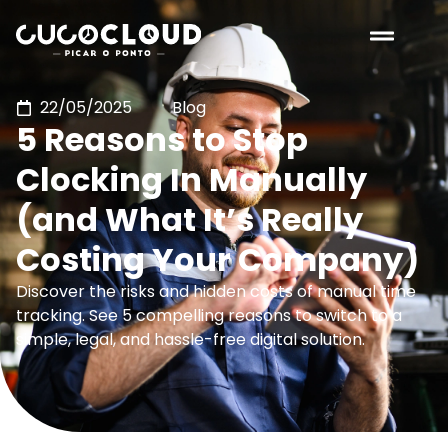
22/05/2025
Blog
5 Reasons to Stop
Clocking In Manually
(and What It’s Really
Costing Your Company)
Discover the risks and hidden costs of manual time
tracking. See 5 compelling reasons to switch to a
simple, legal, and hassle-free digital solution.