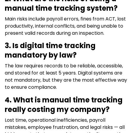
manual time tracking system?
Main risks include payroll errors, fines from ACT, lost
productivity, internal conflicts, and being unable to
present valid records during an inspection.
3. Is digital time tracking
mandatory by law?
The law requires records to be reliable, accessible,
and stored for at least 5 years. Digital systems are
not mandatory, but they are the most effective way
to ensure compliance.
4.
What is manual time tracking
really costing my company?
Lost time, operational inefficiencies, payroll
mistakes, employee frustration, and legal risks — all