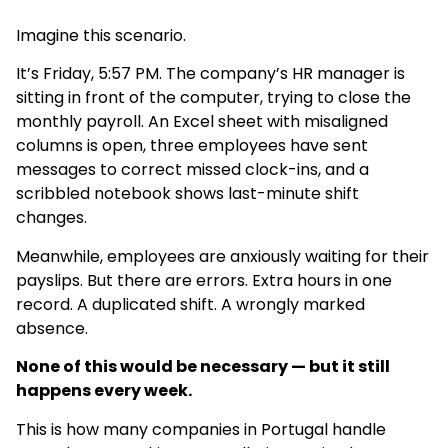
Imagine this scenario.
It’s Friday, 5:57 PM. The company’s HR manager is
sitting in front of the computer, trying to close the
monthly payroll. An Excel sheet with misaligned
columns is open, three employees have sent
messages to correct missed clock-ins, and a
scribbled notebook shows last-minute shift
changes.
Meanwhile, employees are anxiously waiting for their
payslips. But there are errors. Extra hours in one
record. A duplicated shift. A wrongly marked
absence.
None of this would be necessary — but it still
happens every week.
This is how many companies in Portugal handle