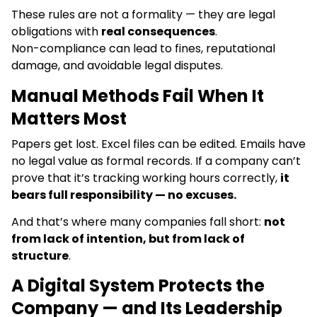
These rules are not a formality — they are legal
obligations with
real consequences
.
Non-compliance can lead to fines, reputational
damage, and avoidable legal disputes.
Manual Methods Fail When It
Matters Most
Papers get lost. Excel files can be edited. Emails have
no legal value as formal records. If a company can’t
prove that it’s tracking working hours correctly,
it
bears full responsibility — no excuses.
And that’s where many companies fall short:
not
from lack of intention, but from lack of
structure
.
A Digital System Protects the
Company — and Its Leadership