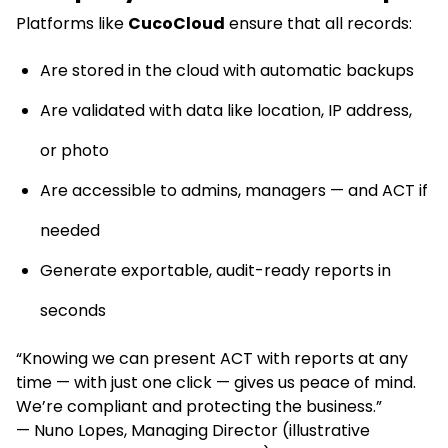
Platforms like
CucoCloud
ensure that all records:
Are stored in the cloud with automatic backups
Are validated with data like location, IP address,
or photo
Are accessible to admins, managers — and ACT if
needed
Generate exportable, audit-ready reports in
seconds
“Knowing we can present ACT with reports at any
time — with just one click — gives us peace of mind.
We’re compliant and protecting the business.”
— Nuno Lopes, Managing Director (illustrative