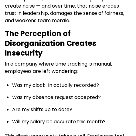
create noise — and over time, that noise erodes
trust in leadership, damages the sense of fairness,
and weakens team morale.
The Perception of
Disorganization Creates
Insecurity
In a company where time tracking is manual,
employees are left wondering:
Was my clock-in actually recorded?
Was my absence request accepted?
Are my shifts up to date?
Will my salary be accurate this month?