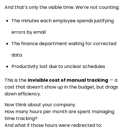
And that’s only the visible time. We’re not counting:
The minutes each employee spends justifying
errors by email
The finance department waiting for corrected
data
Productivity lost due to unclear schedules
This is the
invisible cost of manual tracking
— a
cost that doesn’t show up in the budget, but drags
down efficiency.
Now think about your company.
How many hours per month are spent managing
time tracking?
And what if those hours were redirected to: