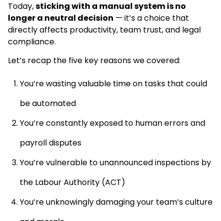
Today,
sticking with a manual system is no
longer a neutral decision
— it’s a choice that
directly affects productivity, team trust, and legal
compliance.
Let’s recap the five key reasons we covered:
You’re wasting valuable time on tasks that could
be automated
You’re constantly exposed to human errors and
payroll disputes
You’re vulnerable to unannounced inspections by
the Labour Authority (ACT)
You’re unknowingly damaging your team’s culture