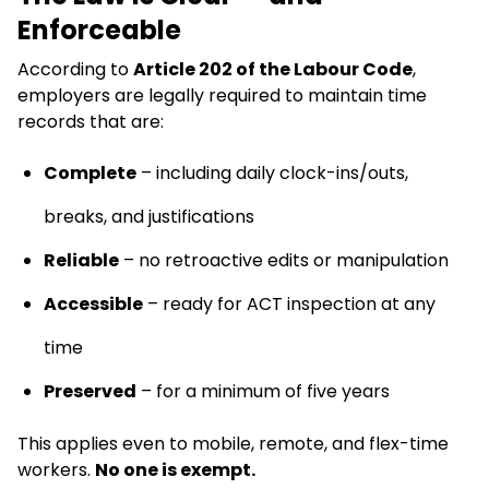
Enforceable
According to
Article 202 of the Labour Code
,
employers are legally required to maintain time
records that are:
Complete
– including daily clock-ins/outs,
breaks, and justifications
Reliable
– no retroactive edits or manipulation
Accessible
– ready for ACT inspection at any
time
Preserved
– for a minimum of five years
This applies even to mobile, remote, and flex-time
workers.
No one is exempt.