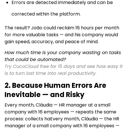
Errors are detected immediately and can be
corrected within the platform.
The result? João could reclaim 16 hours per month
for more valuable tasks — and his company would
gain speed, accuracy, and peace of mind.
How much time is your company wasting on tasks
that could be automated?
Try CucoCloud free for 15 days and see how easy it
is to turn lost time into real productivity.
2.
Because Human Errors Are
Inevitable — and Risky
Every month, Cláudia — HR manager at a small
company with 16 employees — repeats the same
process: collects haEvery month, Cláudia — the HR
manager of a small company with 16 employees —