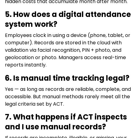
hidden costs that accumulate month after month.
5.
How does a digital attendance
system work?
Employees clock in using a device (phone, tablet, or
computer). Records are stored in the cloud with
validation via facial recognition, PIN + photo, and
geolocation or photo. Managers access real-time
reports instantly.
6. Is manual time tracking legal?
Yes — as long as records are reliable, complete, and
accessible. But manual methods rarely meet all the
legal criteria set by ACT.
7.
What happens if ACT inspects
and I use manual records?
If records are incomplete, illegible, or missing, your