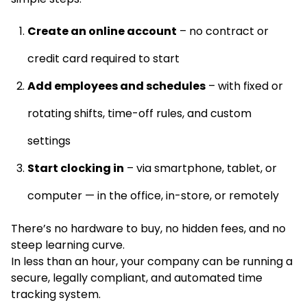
Create an online account
– no contract or
credit card required to start
Add employees and schedules
– with fixed or
rotating shifts, time-off rules, and custom
settings
Start clocking in
– via smartphone, tablet, or
computer — in the office, in-store, or remotely
There’s no hardware to buy, no hidden fees, and no
steep learning curve.
In less than an hour, your company can be running a
secure, legally compliant, and automated time
tracking system.