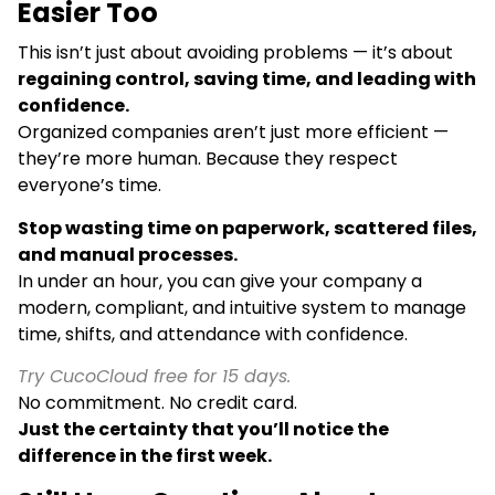
Easier Too
This isn’t just about avoiding problems — it’s about
regaining control, saving time, and leading with
confidence.
Organized companies aren’t just more efficient —
they’re more human. Because they respect
everyone’s time.
Stop wasting time on paperwork, scattered files,
and manual processes.
In under an hour, you can give your company a
modern, compliant, and intuitive system to manage
time, shifts, and attendance with confidence.
Try CucoCloud free for 15 days.
No commitment. No credit card.
Just the certainty that you’ll notice the
difference in the first week.