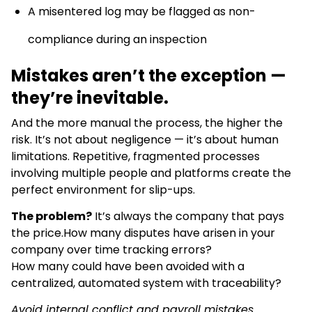
A misentered log may be flagged as non-
compliance during an inspection
Mistakes aren’t the exception —
they’re inevitable.
And the more manual the process, the higher the
risk. It’s not about negligence — it’s about human
limitations. Repetitive, fragmented processes
involving multiple people and platforms create the
perfect environment for slip-ups.
The problem?
It’s always the company that pays
the price.How many disputes have arisen in your
company over time tracking errors?
How many could have been avoided with a
centralized, automated system with traceability?
Avoid internal conflict and payroll mistakes.