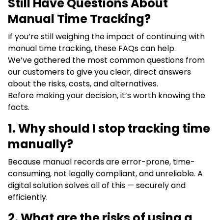
Still Have Questions About
Manual Time Tracking?
If you’re still weighing the impact of continuing with
manual time tracking, these FAQs can help.
We’ve gathered the most common questions from
our customers to give you clear, direct answers
about the risks, costs, and alternatives.
Before making your decision, it’s worth knowing the
facts.
1.
Why should I stop tracking time
manually?
Because manual records are error-prone, time-
consuming, not legally compliant, and unreliable. A
digital solution solves all of this — securely and
efficiently.
2. What are the risks of using a