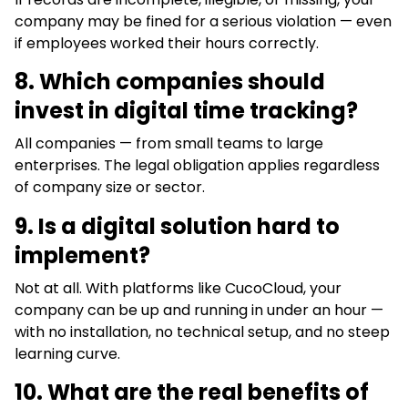
company may be fined for a serious violation — even
if employees worked their hours correctly.
8.
Which companies should
invest in digital time tracking?
All companies — from small teams to large
enterprises. The legal obligation applies regardless
of company size or sector.
9. Is a digital solution hard to
implement?
Not at all. With platforms like CucoCloud, your
company can be up and running in under an hour —
with no installation, no technical setup, and no steep
learning curve.
10. What are the real benefits of