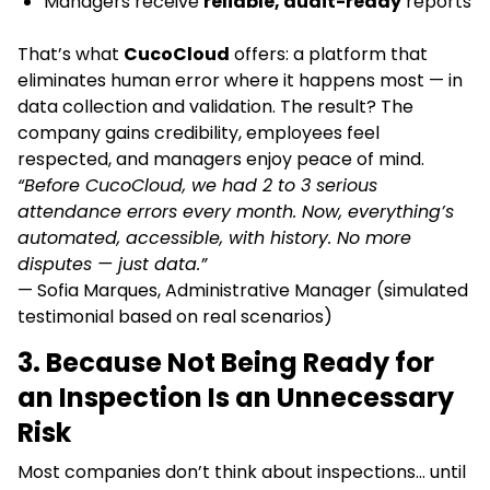
Managers receive
reliable, audit-ready
reports
That’s what
CucoCloud
offers: a platform that
eliminates human error where it happens most — in
data collection and validation. The result? The
company gains credibility, employees feel
respected, and managers enjoy peace of mind.
“Before CucoCloud, we had 2 to 3 serious
attendance errors every month. Now, everything’s
automated, accessible, with history. No more
disputes — just data.”
— Sofia Marques, Administrative Manager (simulated
testimonial based on real scenarios)
3. Because Not Being Ready for
an Inspection Is an Unnecessary
Risk
Most companies don’t think about inspections… until