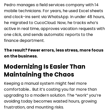
Pedro manages a field services company with 14
mobile technicians. For years, he used Excel sheets
and clock-ins sent via WhatsApp. In under 48 hours,
he migrated to CucoCloud. Now, he tracks who’s
active in real time, approves vacation requests with
one click, and sends automatic reports to the
finance department.
The result? Fewer errors, less stress, more focus
on the business.
Modernizing Is Easier Than
Maintaining the Chaos
Keeping a manual system might feel more
comfortable… But it’s costing you far more than
upgrading to a modern solution. The “work” you’re
avoiding today becomes wasted hours, growing
frustration, and mounting risks.