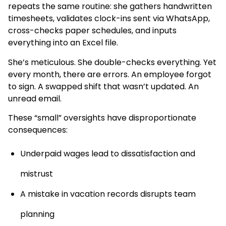
repeats the same routine: she gathers handwritten
timesheets, validates clock-ins sent via WhatsApp,
cross-checks paper schedules, and inputs
everything into an Excel file.
She’s meticulous. She double-checks everything. Yet
every month, there are errors. An employee forgot
to sign. A swapped shift that wasn’t updated. An
unread email.
These “small” oversights have disproportionate
consequences:
Underpaid wages lead to dissatisfaction and
mistrust
A mistake in vacation records disrupts team
planning