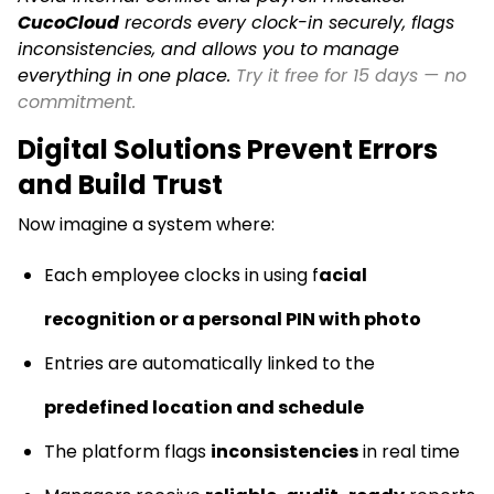
CucoCloud
records every clock-in securely, flags
inconsistencies, and allows you to manage
everything in one place.
Try it free for 15 days — no
commitment.
Digital Solutions Prevent Errors
and Build Trust
Now imagine a system where:
Each employee clocks in using f
acial
recognition or a personal PIN with photo
Entries are automatically linked to the
predefined location and schedule
The platform flags
inconsistencies
in real time