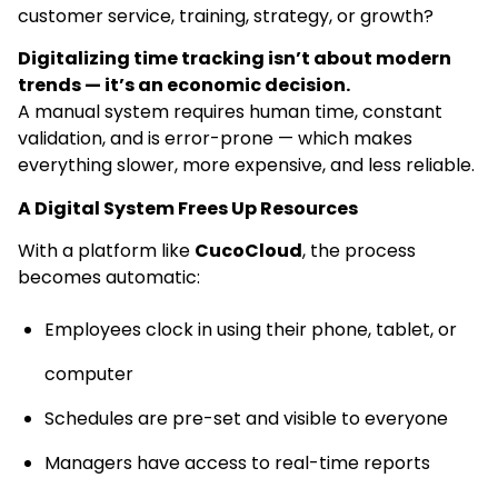
customer service, training, strategy, or growth?
Digitalizing time tracking isn’t about modern
trends — it’s an economic decision.
A manual system requires human time, constant
validation, and is error-prone — which makes
everything slower, more expensive, and less reliable.
A Digital System Frees Up Resources
With a platform like
CucoCloud
, the process
becomes automatic:
Employees clock in using their phone, tablet, or
computer
Schedules are pre-set and visible to everyone
Managers have access to real-time reports