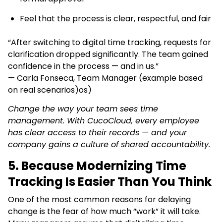
Feel that the process is clear, respectful, and fair
“After switching to digital time tracking, requests for
clarification dropped significantly. The team gained
confidence in the process — and in us.”
— Carla Fonseca, Team Manager (example based
on real scenarios)os)
Change the way your team sees time
management.
With CucoCloud, every employee
has clear access to their records — and your
company gains a culture of shared accountability.
5. Because Modernizing Time
Tracking Is Easier Than You Think
One of the most common reasons for delaying
change is the fear of how much “work” it will take.