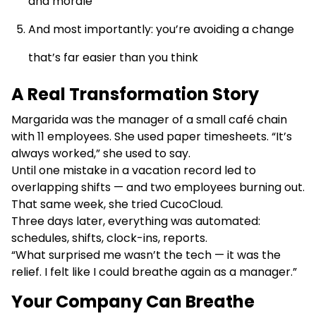
and morale
And most importantly: you’re avoiding a change
that’s far easier than you think
A Real Transformation Story
Margarida was the manager of a small café chain
with 11 employees. She used paper timesheets. “It’s
always worked,” she used to say.
Until one mistake in a vacation record led to
overlapping shifts — and two employees burning out.
That same week, she tried CucoCloud.
Three days later, everything was automated:
schedules, shifts, clock-ins, reports.
“What surprised me wasn’t the tech — it was the
relief. I felt like I could breathe again as a manager.”
Your Company Can Breathe