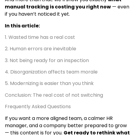
manual tracking is costing you right now
— even
if you haven’t noticed it yet.
In this article:
1. Wasted time has a real cost
2. Human errors are inevitable
3. Not being ready for an inspection
4. Disorganization affects team morale
5. Modernizing is easier than you think
Conclusion: The real cost of not switching
Frequently Asked Questions
If you want a more aligned team, a calmer HR
manager, and a company better prepared to grow
— this content is for you.
Get ready to rethink what