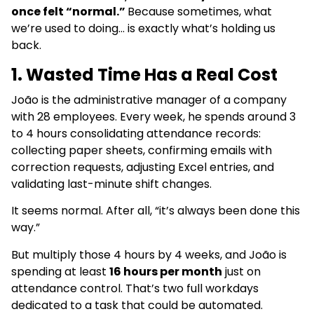
once felt “normal.”
Because sometimes, what
we’re used to doing… is exactly what’s holding us
back.
1. Wasted Time Has a Real Cost
João is the administrative manager of a company
with 28 employees. Every week, he spends around 3
to 4 hours consolidating attendance records:
collecting paper sheets, confirming emails with
correction requests, adjusting Excel entries, and
validating last-minute shift changes.
It seems normal. After all, “it’s always been done this
way.”
But multiply those 4 hours by 4 weeks, and João is
spending at least
16 hours per month
just on
attendance control. That’s two full workdays
dedicated to a task that could be automated.