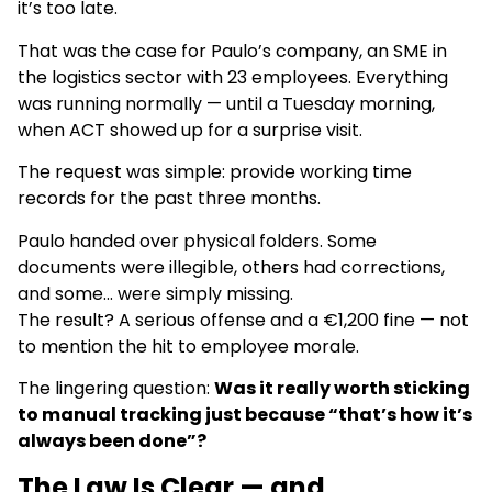
it’s too late.
That was the case for Paulo’s company, an SME in
the logistics sector with 23 employees. Everything
was running normally — until a Tuesday morning,
when ACT showed up for a surprise visit.
The request was simple: provide working time
records for the past three months.
Paulo handed over physical folders. Some
documents were illegible, others had corrections,
and some… were simply missing.
The result? A serious offense and a €1,200 fine — not
to mention the hit to employee morale.
The lingering question:
Was it really worth sticking
to manual tracking just because “that’s how it’s
always been done”?
The Law Is Clear — and