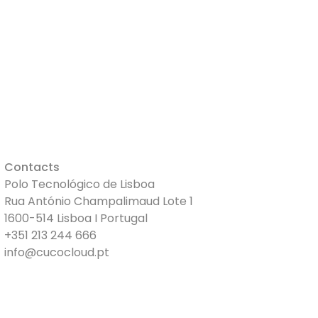
S
VIDEOS
PRICES
Clock In
Contacts
Polo Tecnológico de Lisboa
Rua António Champalimaud Lote 1
1600-514 Lisboa I Portugal
+351 213 244 666
info@cucocloud.pt