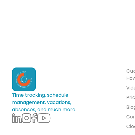
Cu
How
Vid
Time tracking, schedule
Pri
management, vacations,
Blo
absences, and much more.
Con
Clo