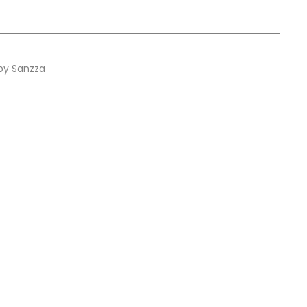
by Sanzza