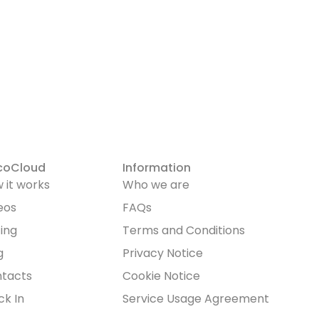
HOW IT WORKS
FEATURE
coCloud
Information
 it works
Who we are
eos
FAQs
cing
Terms and Conditions
g
Privacy Notice
tacts
Cookie Notice
ck In
Service Usage Agreement