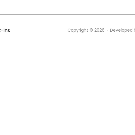
k-ins
Copyright © 2026
Developed 