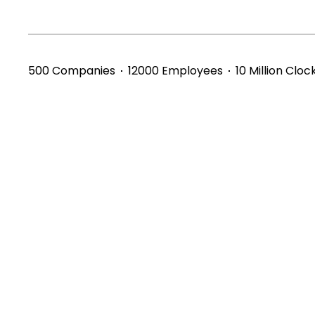
500 Companies
12000 Employees
10 Million Cloc